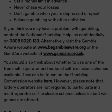
Set a money limit in advance
Never chase your losses
Don't gamble when you're depressed or upset
Balance gambling with other activities
If you think you may have a problem with gambling,
contact the National Gambling Helpline confidentially
on
0808 8020 133
. Alternatively, visit the Gamble
Aware website at
www.begambleaware.org
or the
GamCare website at
www.gamcare.org.uk
.
You should also think about whether to use one of the
free multi-operator and national self-exclusion schemes
available. They can be found on the Gambling
Commission website
here
. However, please note that
lottery operators are not required to participate in a
multi-operator self-exclusion scheme unless instant win
games are offered.