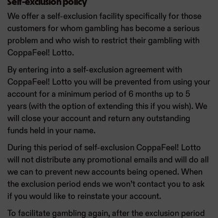
Self-exclusion policy
We offer a self-exclusion facility specifically for those
customers for whom gambling has become a serious
problem and who wish to restrict their gambling with
CoppaFeel! Lotto.
By entering into a self-exclusion agreement with
CoppaFeel! Lotto you will be prevented from using your
account for a minimum period of 6 months up to 5
years (with the option of extending this if you wish). We
will close your account and return any outstanding
funds held in your name.
During this period of self-exclusion CoppaFeel! Lotto
will not distribute any promotional emails and will do all
we can to prevent new accounts being opened. When
the exclusion period ends we won’t contact you to ask
if you would like to reinstate your account.
To facilitate gambling again, after the exclusion period