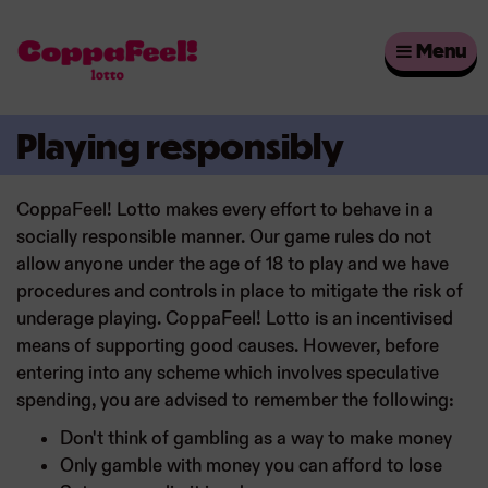
×
Menu
Playing responsibly
CoppaFeel! Lotto makes every effort to behave in a
socially responsible manner. Our game rules do not
allow anyone under the age of 18 to play and we have
procedures and controls in place to mitigate the risk of
underage playing. CoppaFeel! Lotto is an incentivised
means of supporting good causes. However, before
entering into any scheme which involves speculative
spending, you are advised to remember the following:
Don't think of gambling as a way to make money
Only gamble with money you can afford to lose