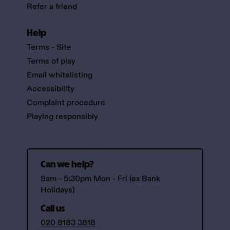
Refer a friend
Help
Terms - Site
Terms of play
Email whitelisting
Accessibility
Complaint procedure
Playing responsibly
Can we help?
9am - 5:30pm Mon - Fri (ex Bank
Holidays)
Call us
020 8183 3818