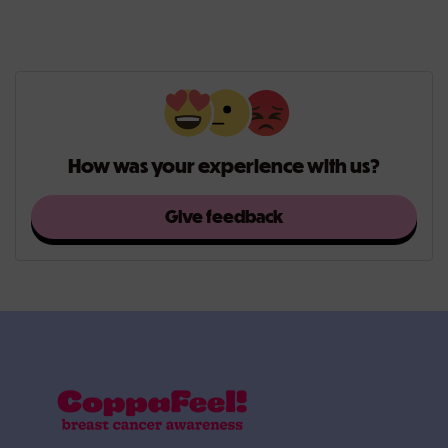
How was your experience with us?
Give feedback