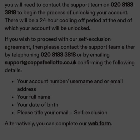
you will need to contact the support team on
020 8183
3818
to begin the process of unlocking your account.
There will be a 24 hour cooling off period at the end of
which your account will be unlocked.
If you wish to proceed with our self-exclusion
agreement, then please contact the support team either
by telephoning
020 8183 3818
or by emailing
support@coppafeellotto.co.uk
confirming the following
details:
Your account number/ username and or email
address
Your full name
Your date of birth
Please title your email – Self-exclusion
Alternatively, you can complete our
web form
.