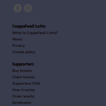
CoppaFeel! Lotto
What is CoppaFeel! Lotto?
News
Privacy
Cookie policy
Supporters
Buy tickets
Claim tickets
Supporters FAQ
How it works
Draw results
Syndicates