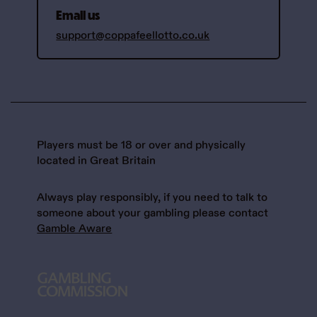
Email us
support@coppafeellotto.co.uk
Players must be 18 or over and physically
located in Great Britain
Always play responsibly, if you need to talk to
someone about your gambling please contact
Gamble Aware